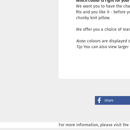
Which colour is right for your
We want you to have the chan
fits and you like it - before
chunky knit pillow.
We offer you a choice of man
Note
: colours are displayed 
Tip:
You can also view larger 
share
For more information, please visit the