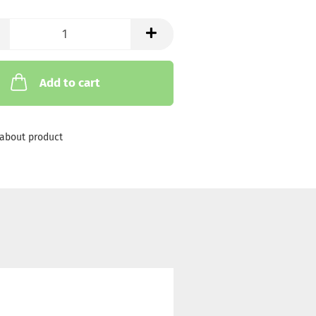
Add to cart
about product