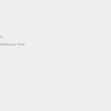
ns
Withdrawal Form