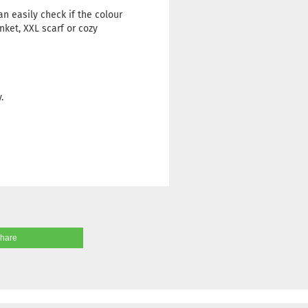
n easily check if the colour
nket, XXL scarf or cozy
.
share