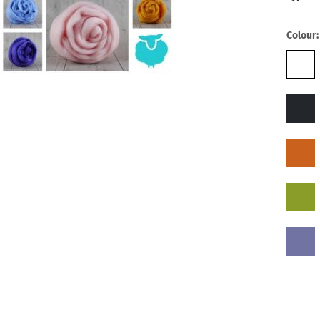
Colour: