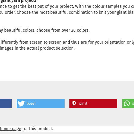
 giant yarn project?
ce to get the best out of your project. With the colour samples you ca
 you order. Choose the most beautiful combination to knit your giant bla
y beautiful colors, choose from over 20 colors.
differently from screen to screen and thus are for your orientation only
images in the actual product selection.
tweet
pin it
home page
for this product.