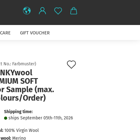
CARE
GIFT VOUCHER
Add
t No.:
Farbmuster
)
NKYwool
to
MIUM SOFT
wish
or Sample (max.
list
olours/Order)
Shipping time:
ships September 05th-11th, 2026
l:
100% Virgin Wool
 wool:
Merino