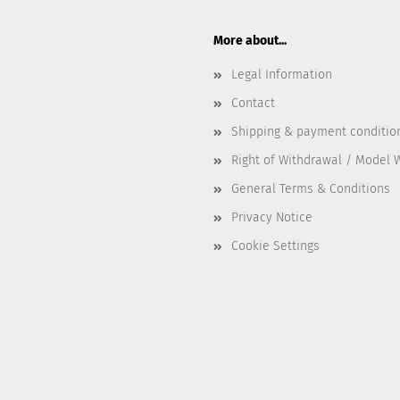
More about...
Legal Information
Contact
Shipping & payment conditio
Right of Withdrawal / Model 
General Terms & Conditions
Privacy Notice
Cookie Settings