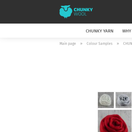
CHUNKY YARN
WHY
»
»
Main page
Colour Samples
CHUN