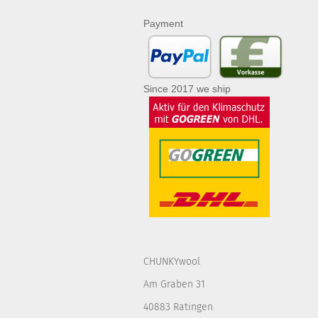
Payment
Since 2017 we ship
CHUNKYwool
Am Graben 31
40883 Ratingen