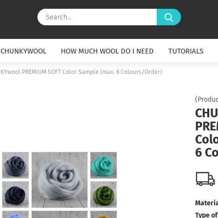
Search...
 CHUNKYWOOL
HOW MUCH WOOL DO I NEED
TUTORIALS
KYwool PREMIUM SOFT Color Sample (max. 6 Colours/Order)
(Produc
CHU
PRE
Col
6 C
Materia
Type of