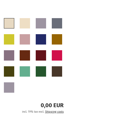
0,00 EUR
incl. 19% tax excl.
Shipping costs