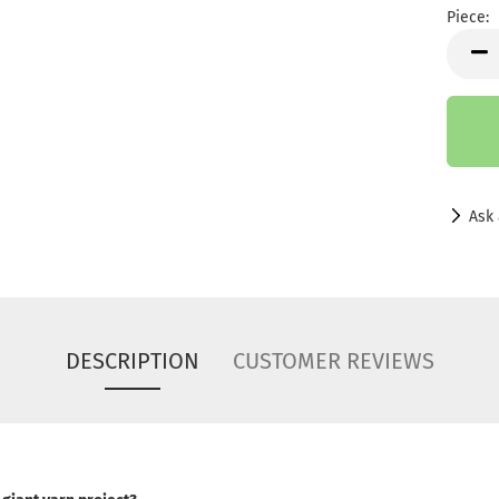
Piece:
Piece
Ask 
DESCRIPTION
CUSTOMER REVIEWS