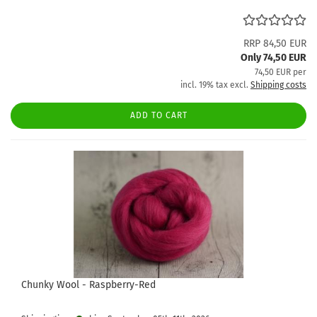
RRP 84,50 EUR
Only 74,50 EUR
74,50 EUR per
incl. 19% tax excl.
Shipping costs
ADD TO CART
Chunky Wool - Raspberry-Red