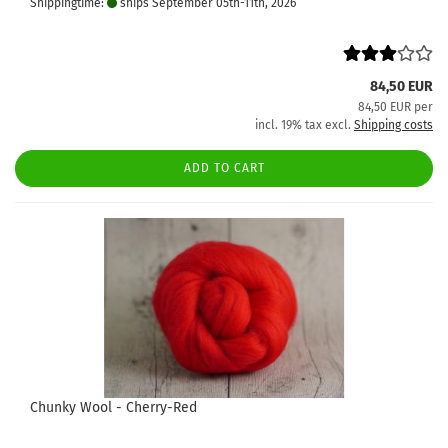
Shippingtime:
ships September 05th-11th, 2026
84,50 EUR
84,50 EUR per
incl. 19% tax excl.
Shipping costs
ADD TO CART
Chunky Wool - Cherry-Red