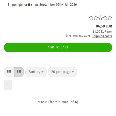
Shippingtime:
ships September 05th-11th, 2026
84,50 EUR
84,50 EUR per
incl. 19% tax excl.
Shipping costs
ADD TO CART
Sort by
per page
Sort by
20 per page
1
1
to
6
(from a total of
6
)