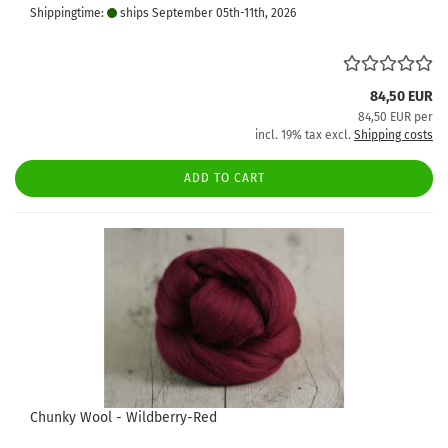
Shippingtime:
ships September 05th-11th, 2026
84,50 EUR
84,50 EUR per
incl. 19% tax excl.
Shipping costs
ADD TO CART
Chunky Wool - Wildberry-Red