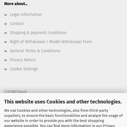
More about...
Legal Information
Contact
Shipping & payment conditions
Right of Withdrawal / Model Withdrawal Form
General Terms & Conditions
Privacy Notice
Cookie Settings
CHUNKYwool
Am Graben 31
This website uses Cookies and other technologies.
40883 Ratingen
We use Cookies and other technologies, also from third-party
suppliers, to ensure the basic functionalities and analyze the usage of
Germany
our website in order to provide you with the best shopping
experience possible. You can find more information in our
Privacy