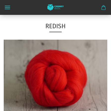
REDISH