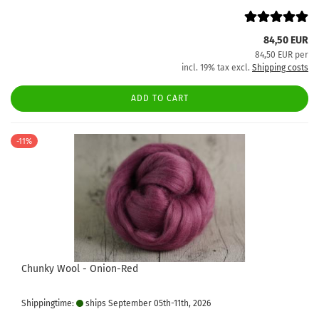
84,50 EUR
84,50 EUR per
incl. 19% tax excl.
Shipping costs
ADD TO CART
-11%
Chunky Wool - Onion-Red
Shippingtime:
ships September 05th-11th, 2026