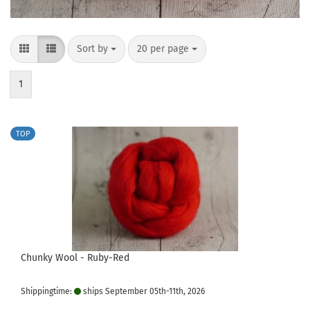
Sort by
per page
Sort by
20 per page
1
TOP
Chunky Wool - Ruby-Red
Shippingtime:
ships September 05th-11th, 2026