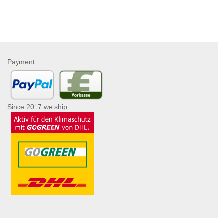
Payment
Since 2017 we ship