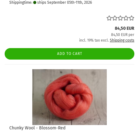
Shippingtime:
ships September 05th-11th, 2026
84,50 EUR
84,50 EUR per
incl. 19% tax excl.
Shipping costs
ADD TO CART
Chunky Wool - Blossom-Red