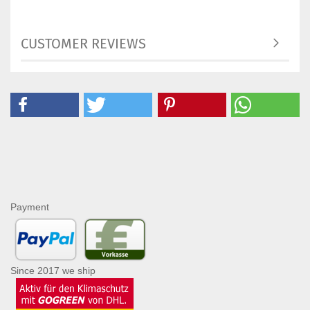
CUSTOMER REVIEWS
Payment
Since 2017 we ship