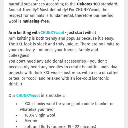
harmful substances according to the
Oekotex 100
standard.
Animal-friendly? Most definitely! For CHUNKYwool, the
respect for animals is fundamental, therefore our merino
wool is
mulesing-free
.
Arm knitting with
CHUNKYwool
- just start with it
Arm knitting is both trendy and popular because it's easy.
The XXL look is sleek and truly unique. There are no limits to
your creativity - impress your friends, family and
colleagues!
You don't need any additional accessories - you don't
necessarily need any needles to create beautiful, individual
projects with thick XXL wool - just relax with a cup of coffee
or tea, or "cool" and relaxed with an ice-cold isontonic
drink. ;)
Our
CHUNKYwool
in a nutshell:
XXL chunky wool for your giant cuddle blanket or
whatelse you favor
100% virgin wool
Merino
soft and fluffy (approx. 19 - 22 microns)