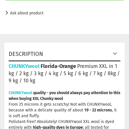
Ask about product
DESCRIPTION
CHUNKYwool
Florida-Orange
Premium XXL in 1
kg / 2 kg / 3 kg / 4 kg / 5 kg / 6 kg / 7 kg / 8kg /
9 kg / 10 kg
CHUNKYwool
quality - you should always pay attention to this
when buying XXL Chunky wool
From 25 microns it gets scratchy! Not with CHUNKYwool,
because with a delicate quality of about
19 - 22 microns
, it
is soft and fluffy.
Pollutant-free? Absolutely! CHUNKYwool XXL wool is dyed
entirely with
high-quality dyes in Europe
; all tested for