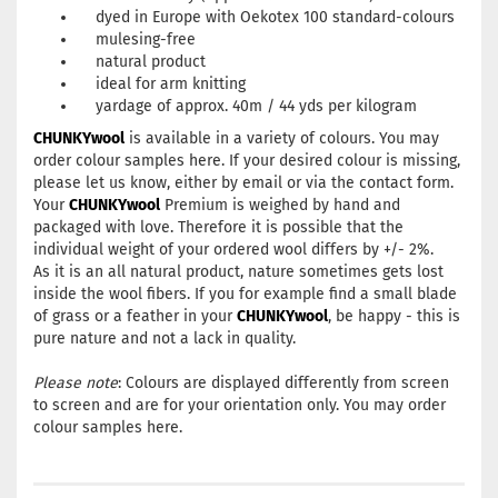
dyed in Europe with Oekotex 100 standard-colours
mulesing-free
natural product
ideal for arm knitting
yardage of approx. 40m / 44 yds per kilogram
CHUNKYwool
is available in a variety of colours. You may
order colour samples
here
. If your desired colour is missing,
please let us know, either by
email
or via the
contact form
.
Your
CHUNKYwool
Premium is weighed by hand and
packaged with love. Therefore it is possible that the
individual weight of your ordered wool differs by +/- 2%.
As it is an all natural product, nature sometimes gets lost
inside the wool fibers. If you for example find a small blade
of grass or a feather in your
CHUNKYwool
, be happy - this is
pure nature and not a lack in quality.
Please note
: Colours are displayed differently from screen
to screen and are for your orientation only. You may order
colour samples
here
.