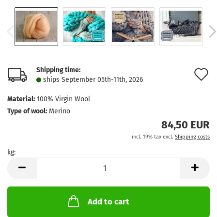
Shipping time:
A
ships September 05th-11th, 2026
t
Material:
100% Virgin Wool
w
Type of wool:
Merino
l
84,50 EUR
incl. 19% tax excl.
Shipping costs
kg:
kg
Add to cart