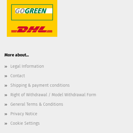
More about...
Legal Information
Contact
Shipping & payment conditions
Right of Withdrawal / Model Withdrawal Form
General Terms & Conditions
Privacy Notice
Cookie Settings