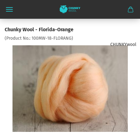
Chunky Wool - Florida-Orange
(Product No.:
100MW-18-FLORANG
)
CHUNKYwool