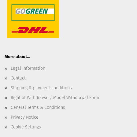
More about...
Legal Information
Contact
Shipping & payment conditions
Right of Withdrawal / Model Withdrawal Form
General Terms & Conditions
Privacy Notice
Cookie Settings