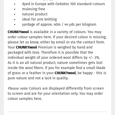
dyed in Europe with Oekotex 100 standard-colours
mulesing-free
natural product
ideal for arm knitting
yardage of approx. 40m / 44 yds per kilogram
CHUNKYwool
is available in a variety of colours. You may
order colour samples
here
. If your desired colour is missing,
please let us know, either by
email
or via the
contact form
.
Your
CHUNKYwool
Premium is weighed by hand and
packaged with love. Therefore it is possible that the
individual weight of your ordered wool differs by +/- 2%.
As it is an all natural product, nature sometimes gets lost
inside the wool fibers. If you for example find a small blade
of grass or a feather in your
CHUNKYwool
, be happy - this is
pure nature and not a lack in quality.
Please note
: Colours are displayed differently from screen
to screen and are for your orientation only. You may order
colour samples
here
.