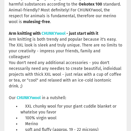
harmful substances according to the
Oekotex 100
standard.
Animal-friendly? Most definitely! For CHUNKYwool, the
respect for animals is fundamental, therefore our merino
wool is
mulesing-free
.
Arm knitting with
CHUNKYwool
- just start with it
Arm knitting is both trendy and popular because it's easy.
The XXL look is sleek and truly unique. There are no limits to
your creativity - impress your friends, family and
colleagues!
You don't need any additional accessories - you don't
necessarily need any needles to create beautiful, individual
projects with thick XXL wool - just relax with a cup of coffee
or tea, or "cool" and relaxed with an ice-cold isontonic
drink. ;)
Our
CHUNKYwool
in a nutshell:
XXL chunky wool for your giant cuddle blanket or
whatelse you favor
100% virgin wool
Merino
soft and fluffy (approx. 19 - 22 microns)