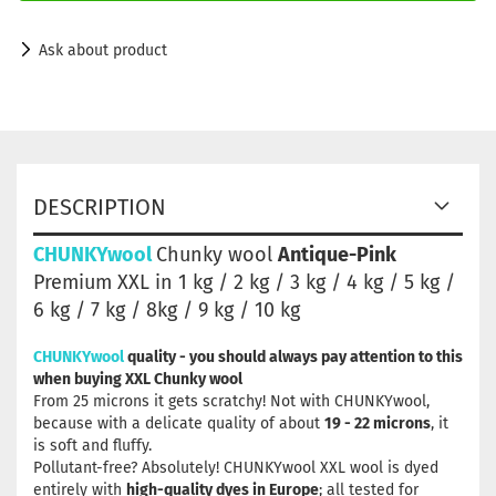
Ask about product
DESCRIPTION
CHUNKYwool
Chunky wool
Antique-Pink
Premium XXL in 1 kg / 2 kg / 3 kg / 4 kg / 5 kg /
6 kg / 7 kg / 8kg / 9 kg / 10 kg
CHUNKYwool
quality - you should always pay attention to this
when buying XXL Chunky wool
From 25 microns it gets scratchy! Not with CHUNKYwool,
because with a delicate quality of about
19 - 22 microns
, it
is soft and fluffy.
Pollutant-free? Absolutely! CHUNKYwool XXL wool is dyed
entirely with
high-quality dyes in Europe
; all tested for