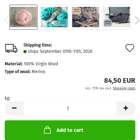
Shipping time:
A
ships September 05th-11th, 2026
t
Material:
100% Virgin Wool
w
Type of wool:
Merino
l
84,50 EUR
incl. 19% tax excl.
Shipping costs
kg:
kg
Add to cart