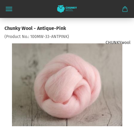
Chunky Wool - Antique-Pink
(Product No.:
100MW-33-ANTPINK
)
CHUNKYwool