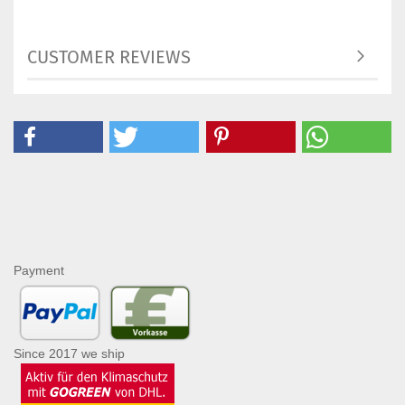
CUSTOMER REVIEWS
Payment
Since 2017 we ship