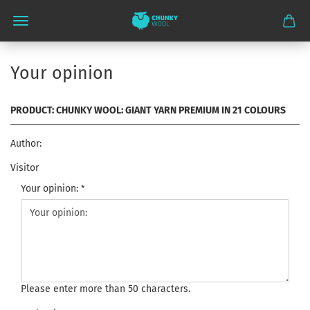
Your opinion
PRODUCT: CHUNKY WOOL: GIANT YARN PREMIUM IN 21 COLOURS
Author:
Visitor
Your opinion:
Please enter more than 50 characters.