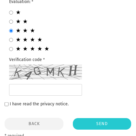
Evaluation:
Verification code
I have read the
privacy notice
.
BACK
SEND
* required