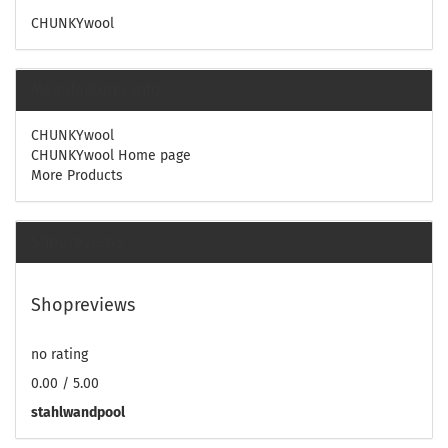
CHUNKYwool
Manufacturer Info
CHUNKYwool
CHUNKYwool Home page
More Products
Shopreviews
Shopreviews
no rating
0.00 / 5.00
stahlwandpool