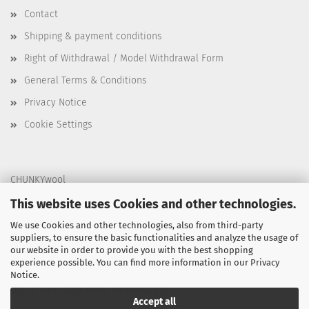
Contact
Shipping & payment conditions
Right of Withdrawal / Model Withdrawal Form
General Terms & Conditions
Privacy Notice
Cookie Settings
CHUNKYwool
Am Graben 31
This website uses Cookies and other technologies.
40883 Ratingen
We use Cookies and other technologies, also from third-party
suppliers, to ensure the basic functionalities and analyze the usage of
Germany
our website in order to provide you with the best shopping
experience possible. You can find more information in our
Privacy
Notice
.
USt-ID gem. §27a UStG: DE315980837
Accept all