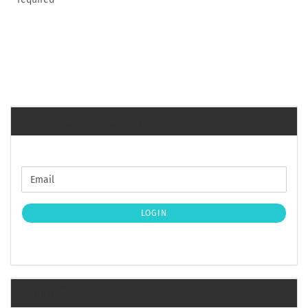
Subscribe to our newsletter
CONTINUE
Email
TO
NEWSLETTER
SUBSCRIPTION
LOGIN
PAGE
Manufacturer