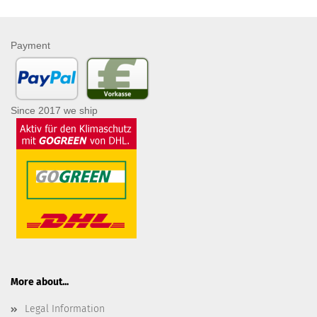
Payment
Since 2017 we ship
More about...
Legal Information